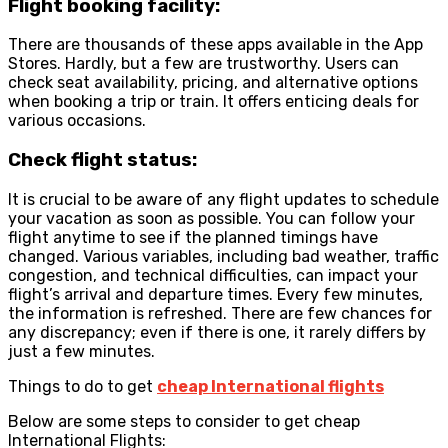
Flight booking facility:
There are thousands of these apps available in the App
Stores. Hardly, but a few are trustworthy. Users can
check seat availability, pricing, and alternative options
when booking a trip or train. It offers enticing deals for
various occasions.
Check flight status:
It is crucial to be aware of any flight updates to schedule
your vacation as soon as possible. You can follow your
flight anytime to see if the planned timings have
changed. Various variables, including bad weather, traffic
congestion, and technical difficulties, can impact your
flight’s arrival and departure times. Every few minutes,
the information is refreshed. There are few chances for
any discrepancy; even if there is one, it rarely differs by
just a few minutes.
Things to do to get
cheap International flights
Below are some steps to consider to get cheap
International Flights: