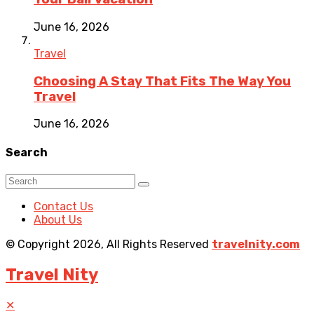
June 16, 2026
Travel
Choosing A Stay That Fits The Way You
Travel
June 16, 2026
Search
Contact Us
About Us
© Copyright 2026, All Rights Reserved
travelnity.com
Travel Nity
✕