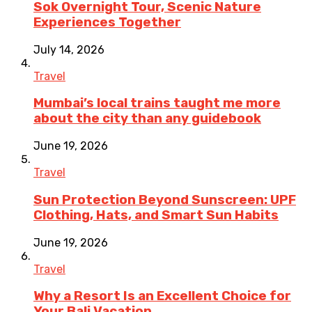
Sok Overnight Tour, Scenic Nature
Experiences Together
July 14, 2026
Travel
Mumbai’s local trains taught me more
about the city than any guidebook
June 19, 2026
Travel
Sun Protection Beyond Sunscreen: UPF
Clothing, Hats, and Smart Sun Habits
June 19, 2026
Travel
Why a Resort Is an Excellent Choice for
Your Bali Vacation