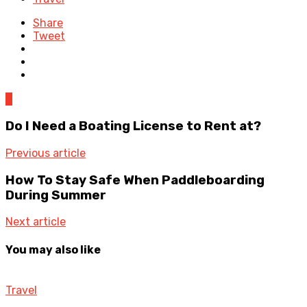
Share
Tweet
0
Do I Need a Boating License to Rent at?
Previous article
How To Stay Safe When Paddleboarding
During Summer
Next article
You may also like
Travel