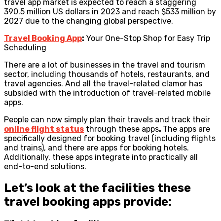
travel app market is expected to reach a staggering
390.5 million US dollars in 2023 and reach $533 million by
2027 due to the changing global perspective.
Travel Booking App
:
Your One-Stop Shop for Easy Trip
Scheduling
There are a lot of businesses in the travel and tourism
sector, including thousands of hotels, restaurants, and
travel agencies. And all the travel-related clamor has
subsided with the introduction of travel-related mobile
apps.
People can now simply plan their travels and track their
online flight status
through these apps
.
The apps are
specifically designed for booking travel (including flights
and trains), and there are apps for booking hotels.
Additionally, these apps integrate into practically all
end-to-end solutions.
Let’s look at the facilities these
travel booking apps provide: