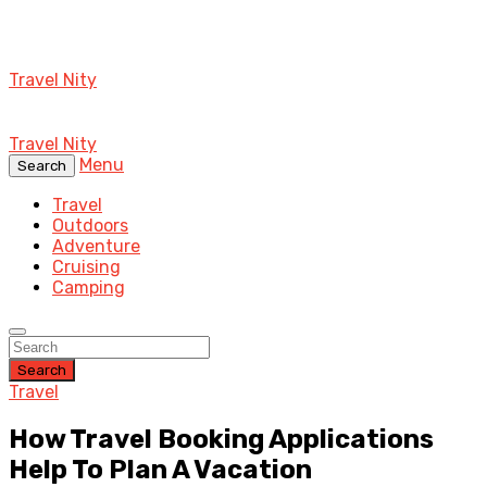
Travel Nity
Travel Nity
Menu
Search
Travel
Outdoors
Adventure
Cruising
Camping
Search
Travel
How Travel Booking Applications
Help To Plan A Vacation