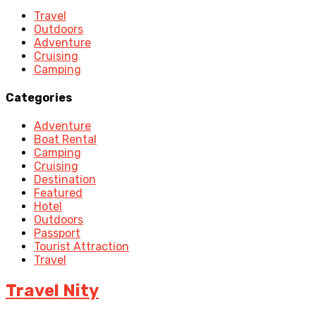
Travel
Outdoors
Adventure
Cruising
Camping
Categories
Adventure
Boat Rental
Camping
Cruising
Destination
Featured
Hotel
Outdoors
Passport
Tourist Attraction
Travel
Travel Nity