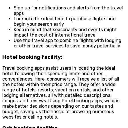
Sign up for notifications and alerts from the travel
apps
Look into the ideal time to purchase flights and
begin your search early
Keep in mind that seasonality and events might
impact the cost of international travel
Use the travel app to combine flights with lodging
or other travel services to save money potentially
Hotel booking facility:
Travel booking apps assist users in locating the ideal
hotel following their spending limits and other
conveniences. Here, consumers will receive a list of all
the hotels within their price range. They offer a wide
range of hotels, resorts, vacation rentals, and other
lodging alternatives, all with detailed descriptions,
images, and reviews. Using hotel booking apps, we can
make better decisions depending on our tastes and
budget, saving us the hassle of browsing numerous
websites or calling hotels.