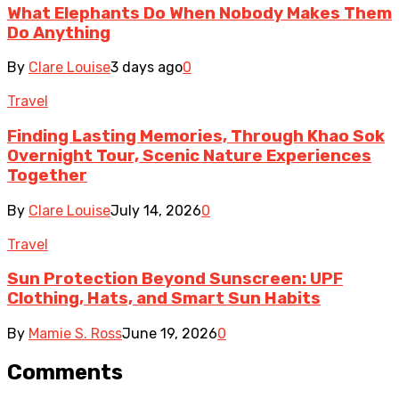
What Elephants Do When Nobody Makes Them
Do Anything
By
Clare Louise
3 days ago
0
Travel
Finding Lasting Memories, Through Khao Sok
Overnight Tour, Scenic Nature Experiences
Together
By
Clare Louise
July 14, 2026
0
Travel
Sun Protection Beyond Sunscreen: UPF
Clothing, Hats, and Smart Sun Habits
By
Mamie S. Ross
June 19, 2026
0
Comments