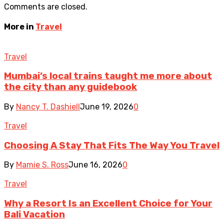
Comments are closed.
More in
Travel
Travel
Mumbai’s local trains taught me more about
the city than any guidebook
By
Nancy T. Dashiell
June 19, 2026
0
Travel
Choosing A Stay That Fits The Way You Travel
By
Mamie S. Ross
June 16, 2026
0
Travel
Why a Resort Is an Excellent Choice for Your
Bali Vacation