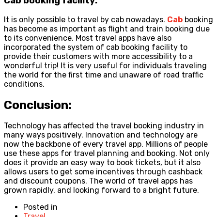
Cab booking facility:
It is only possible to travel by cab nowadays.
Cab
booking
has become as important as flight and train booking due
to its convenience. Most travel apps have also
incorporated the system of cab booking facility to
provide their customers with more accessibility to a
wonderful trip! It is very useful for individuals traveling
the world for the first time and unaware of road traffic
conditions.
Conclusion:
Technology has affected the travel booking industry in
many ways positively. Innovation and technology are
now the backbone of every travel app. Millions of people
use these apps for travel planning and booking. Not only
does it provide an easy way to book tickets, but it also
allows users to get some incentives through cashback
and discount coupons. The world of travel apps has
grown rapidly, and looking forward to a bright future.
Posted in
Travel