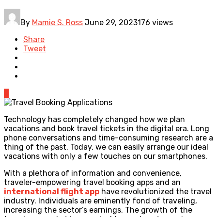
By
Mamie S. Ross
June 29, 2023
176 views
Share
Tweet
0
Technology has completely changed how we plan
vacations and book travel tickets in the digital era. Long
phone conversations and time-consuming research are a
thing of the past. Today, we can easily arrange our ideal
vacations with only a few touches on our smartphones.
With a plethora of information and convenience,
traveler-empowering travel booking apps and an
international flight app
have revolutionized the travel
industry. Individuals are eminently fond of traveling,
increasing the sector’s earnings. The growth of the