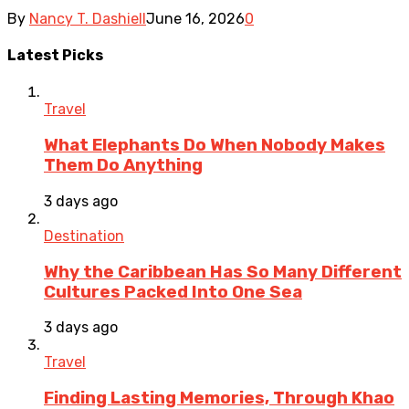
By
Nancy T. Dashiell
June 16, 2026
0
Latest Picks
Travel
What Elephants Do When Nobody Makes
Them Do Anything
3 days ago
Destination
Why the Caribbean Has So Many Different
Cultures Packed Into One Sea
3 days ago
Travel
Finding Lasting Memories, Through Khao