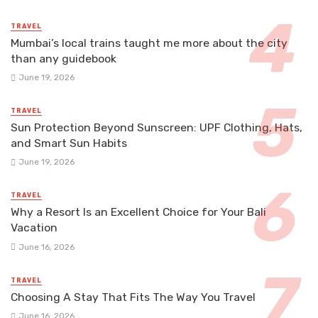
TRAVEL
Mumbai’s local trains taught me more about the city
than any guidebook
June 19, 2026
TRAVEL
Sun Protection Beyond Sunscreen: UPF Clothing, Hats,
and Smart Sun Habits
June 19, 2026
TRAVEL
Why a Resort Is an Excellent Choice for Your Bali
Vacation
June 16, 2026
TRAVEL
Choosing A Stay That Fits The Way You Travel
June 16, 2026