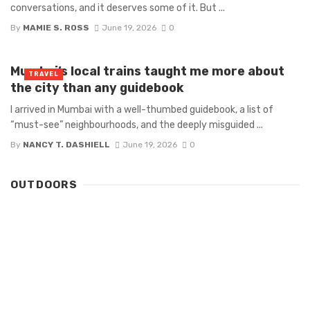
conversations, and it deserves some of it. But ...
By
MAMIE S. ROSS
June 19, 2026
0
Mumbai’s local trains taught me more about
TRAVEL
the city than any guidebook
I arrived in Mumbai with a well-thumbed guidebook, a list of
“must-see” neighbourhoods, and the deeply misguided ...
By
NANCY T. DASHIELL
June 19, 2026
0
OUTDOORS