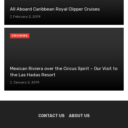
All Aboard Caribbean Royal Clipper Cruises
February 2, 2019
CRUISING
Mexican Riviera over the Circus Spirit – Our Visit to
the Las Hadas Resort
January 2, 2019
CONTACT US
ABOUT US