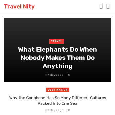
Travel Nity
TRAVEL
What Elephants Do When
Nobody Makes Them Do
Anything
7 days ago
0
DESTINATION
Why the Caribbean Has So Many Different Cultures
Packed Into One Sea
7 days ago
0