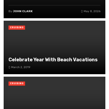
By
JOHN CLARK
May 8, 2026
CRUISING
Celebrate Year With Beach Vacations
March 2, 2019
CRUISING