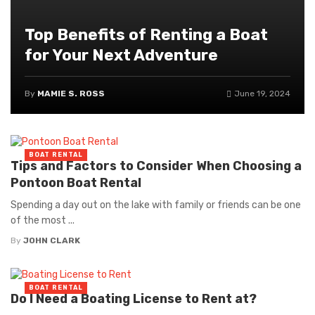
Top Benefits of Renting a Boat
for Your Next Adventure
By
MAMIE S. ROSS
June 19, 2024
BOAT RENTAL
Tips and Factors to Consider When Choosing a
Pontoon Boat Rental
Spending a day out on the lake with family or friends can be one
of the most ...
By
JOHN CLARK
BOAT RENTAL
Do I Need a Boating License to Rent at?