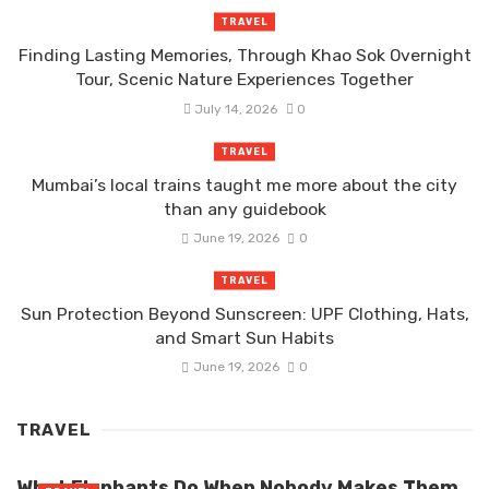
TRAVEL
Finding Lasting Memories, Through Khao Sok Overnight
Tour, Scenic Nature Experiences Together
July 14, 2026
0
TRAVEL
Mumbai’s local trains taught me more about the city
than any guidebook
June 19, 2026
0
TRAVEL
Sun Protection Beyond Sunscreen: UPF Clothing, Hats,
and Smart Sun Habits
June 19, 2026
0
TRAVEL
What Elephants Do When Nobody Makes Them