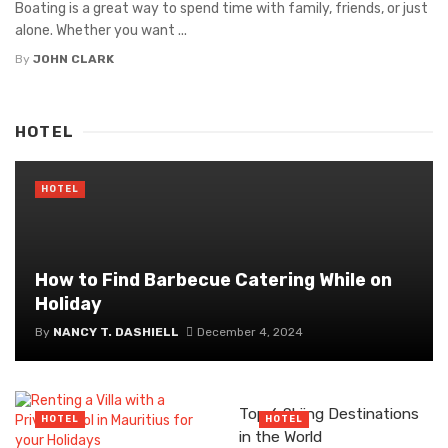
Boating is a great way to spend time with family, friends, or just
alone. Whether you want ...
By
JOHN CLARK
HOTEL
HOTEL
How to Find Barbecue Catering While on
Holiday
By
NANCY T. DASHIELL
December 4, 2024
Top 6 Skiing Destinations
HOTEL
HOTEL
in the World