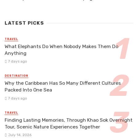
LATEST PICKS
TRAVEL
What Elephants Do When Nobody Makes Them Do
Anything
7 days ago
DESTINATION
Why the Caribbean Has So Many Different Cultures
Packed Into One Sea
7 days ago
TRAVEL
Finding Lasting Memories, Through Khao Sok Overnight
Tour, Scenic Nature Experiences Together
July 14, 2026