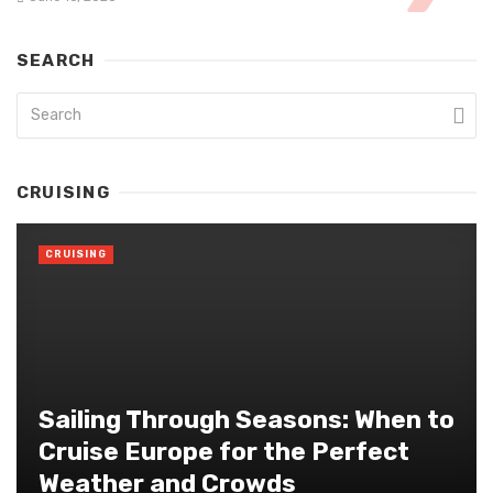
SEARCH
CRUISING
CRUISING
Sailing Through Seasons: When to
Cruise Europe for the Perfect
Weather and Crowds