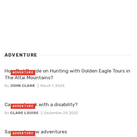
ADVENTURE
How Do I Decide on Hunting with Golden Eagle Tours in
ADVENTURE
The Altai Mountains?
By
JOHN CLARK
March 1, 2024
Can you kayak with a disability?
ADVENTURE
By
CLARE LOUISE
December 29, 2022
Say yes to new adventures
ADVENTURE