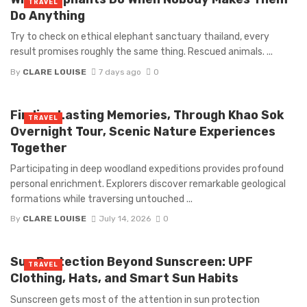
TRAVEL
Do Anything
Try to check on ethical elephant sanctuary thailand, every
result promises roughly the same thing. Rescued animals. ...
By
CLARE LOUISE
7 days ago
0
Finding Lasting Memories, Through Khao Sok
TRAVEL
Overnight Tour, Scenic Nature Experiences
Together
Participating in deep woodland expeditions provides profound
personal enrichment. Explorers discover remarkable geological
formations while traversing untouched ...
By
CLARE LOUISE
July 14, 2026
0
Sun Protection Beyond Sunscreen: UPF
TRAVEL
Clothing, Hats, and Smart Sun Habits
Sunscreen gets most of the attention in sun protection