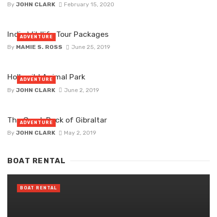
By
JOHN CLARK
February 15, 2020
India Wildlife Tour Packages
ADVENTURE
By
MAMIE S. ROSS
June 25, 2019
Hollywild Animal Park
ADVENTURE
By
JOHN CLARK
June 2, 2019
The Greek Rock of Gibraltar
ADVENTURE
By
JOHN CLARK
May 2, 2019
BOAT RENTAL
BOAT RENTAL