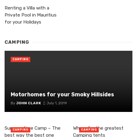
Renting a Villa with a
Private Pool in Mauritius
for your Holidays
CAMPING
CAMPING
Motorhomes for your Smoky Hillsides
By
JOHN CLARK
July 1, 2019
Summer time Camp – The
Where for the greatest
CAMPING
CAMPING
best way the best one
Camping tents