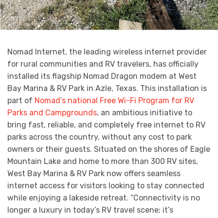
Nomad Internet, the leading wireless internet provider
for rural communities and RV travelers, has officially
installed its flagship Nomad Dragon modem at West
Bay Marina & RV Park in Azle, Texas. This installation is
part of
Nomad’s national Free Wi-Fi Program for RV
Parks and Campgrounds
, an ambitious initiative to
bring fast, reliable, and completely free internet to RV
parks across the country, without any cost to park
owners or their guests. Situated on the shores of Eagle
Mountain Lake and home to more than 300 RV sites,
West Bay Marina & RV Park now offers seamless
internet access for visitors looking to stay connected
while enjoying a lakeside retreat. “Connectivity is no
longer a luxury in today’s RV travel scene; it’s