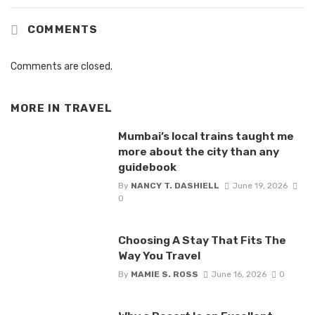
COMMENTS
Comments are closed.
MORE IN
TRAVEL
Mumbai’s local trains taught me
more about the city than any
guidebook
By
NANCY T. DASHIELL
June 19, 2026
0
Choosing A Stay That Fits The
Way You Travel
By
MAMIE S. ROSS
June 16, 2026
0