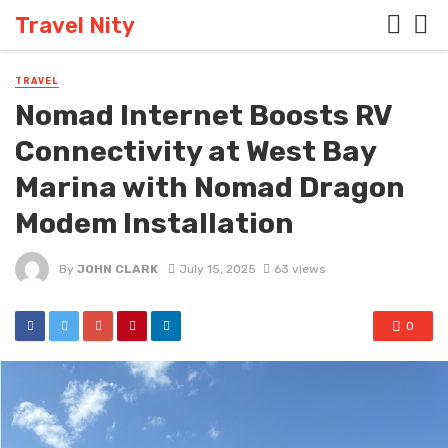
Travel Nity
TRAVEL
Nomad Internet Boosts RV
Connectivity at West Bay
Marina with Nomad Dragon
Modem Installation
By
JOHN CLARK
July 15, 2025
63 views
0