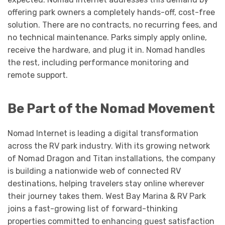
offering park owners a completely hands-off, cost-free
solution. There are no contracts, no recurring fees, and
no technical maintenance. Parks simply apply online,
receive the hardware, and plug it in. Nomad handles
the rest, including performance monitoring and
remote support.
Be Part of the Nomad Movement
Nomad Internet is leading a digital transformation
across the RV park industry. With its growing network
of Nomad Dragon and Titan installations, the company
is building a nationwide web of connected RV
destinations, helping travelers stay online wherever
their journey takes them. West Bay Marina & RV Park
joins a fast-growing list of forward-thinking
properties committed to enhancing guest satisfaction