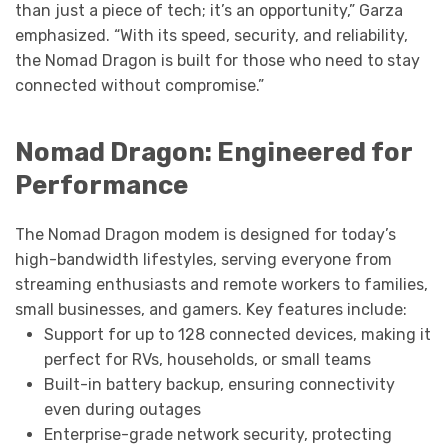
than just a piece of tech; it’s an opportunity,” Garza
emphasized. “With its speed, security, and reliability,
the Nomad Dragon is built for those who need to stay
connected without compromise.”
Nomad Dragon: Engineered for
Performance
The Nomad Dragon modem is designed for today’s
high-bandwidth lifestyles, serving everyone from
streaming enthusiasts and remote workers to families,
small businesses, and gamers. Key features include:
Support for up to 128 connected devices, making it
perfect for RVs, households, or small teams
Built-in battery backup, ensuring connectivity
even during outages
Enterprise-grade network security, protecting