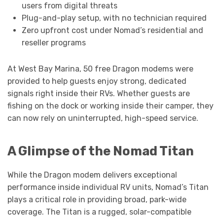
users from digital threats
Plug-and-play setup, with no technician required
Zero upfront cost under Nomad’s residential and
reseller programs
At West Bay Marina, 50 free Dragon modems were
provided to help guests enjoy strong, dedicated
signals right inside their RVs. Whether guests are
fishing on the dock or working inside their camper, they
can now rely on uninterrupted, high-speed service.
A Glimpse of the Nomad Titan
While the Dragon modem delivers exceptional
performance inside individual RV units, Nomad’s Titan
plays a critical role in providing broad, park-wide
coverage. The Titan is a rugged, solar-compatible