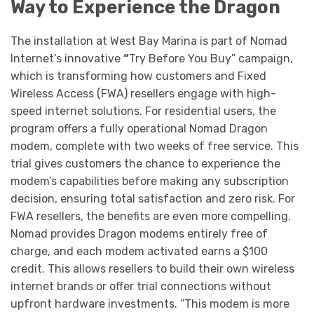
Way to Experience the Dragon
The installation at West Bay Marina is part of Nomad
Internet’s innovative
“
Try Before You Buy” campaign,
which is transforming how customers and Fixed
Wireless Access (FWA) resellers engage with high-
speed internet solutions. For residential users, the
program offers a fully operational Nomad Dragon
modem, complete with two weeks of free service. This
trial gives customers the chance to experience the
modem’s capabilities before making any subscription
decision, ensuring total satisfaction and zero risk. For
FWA resellers, the benefits are even more compelling.
Nomad provides Dragon modems entirely free of
charge, and each modem activated earns a $100
credit. This allows resellers to build their own wireless
internet brands or offer trial connections without
upfront hardware investments. “This modem is more