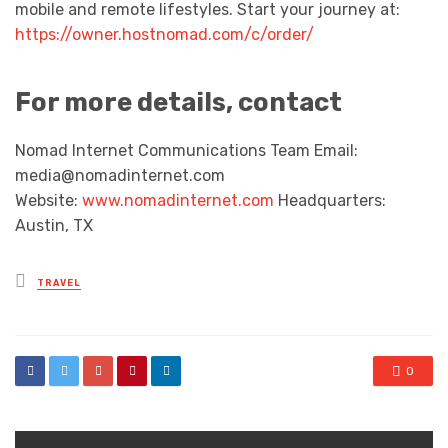
mobile and remote lifestyles. Start your journey at:
https://owner.hostnomad.com/c/order/
For more details, contact
Nomad Internet Communications Team Email:
media@nomadinternet.com
Website:
www.nomadinternet.com
Headquarters:
Austin, TX
Posted
TRAVEL
in
0