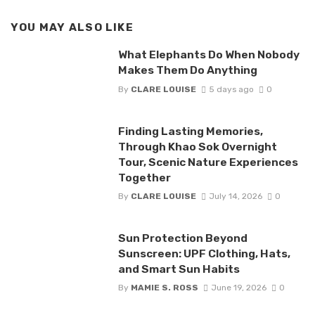
YOU MAY ALSO LIKE
What Elephants Do When Nobody
Makes Them Do Anything
By
CLARE LOUISE
5 days ago
0
Finding Lasting Memories,
Through Khao Sok Overnight
Tour, Scenic Nature Experiences
Together
By
CLARE LOUISE
July 14, 2026
0
Sun Protection Beyond
Sunscreen: UPF Clothing, Hats,
and Smart Sun Habits
By
MAMIE S. ROSS
June 19, 2026
0