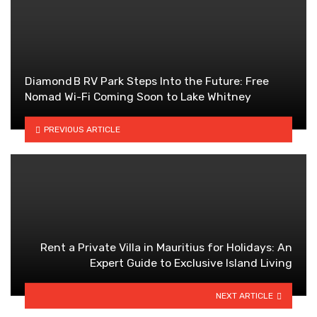
Diamond B RV Park Steps Into the Future: Free
Nomad Wi-Fi Coming Soon to Lake Whitney
PREVIOUS ARTICLE
Rent a Private Villa in Mauritius for Holidays: An
Expert Guide to Exclusive Island Living
NEXT ARTICLE