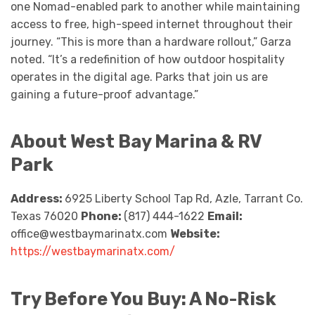
one Nomad-enabled park to another while maintaining
access to free, high-speed internet throughout their
journey. “This is more than a hardware rollout,” Garza
noted. “It’s a redefinition of how outdoor hospitality
operates in the digital age. Parks that join us are
gaining a future-proof advantage.”
About West Bay Marina & RV
Park
Address:
6925 Liberty School Tap Rd, Azle, Tarrant Co.
Texas 76020
Phone:
(817) 444-1622
Email:
office@westbaymarinatx.com
Website:
https://westbaymarinatx.com/
Try Before You Buy: A No-Risk