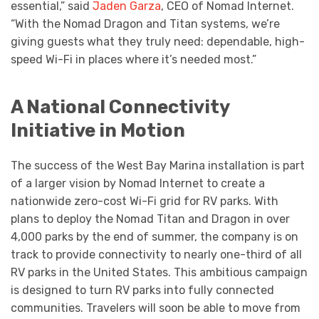
essential,” said
Jaden Garza
, CEO of Nomad Internet.
“With the Nomad Dragon and Titan systems, we’re
giving guests what they truly need: dependable, high-
speed Wi-Fi in places where it’s needed most.”
A National Connectivity
Initiative in Motion
The success of the West Bay Marina installation is part
of a larger vision by Nomad Internet to create a
nationwide zero-cost Wi-Fi grid for RV parks. With
plans to deploy the Nomad Titan and Dragon in over
4,000 parks by the end of summer, the company is on
track to provide connectivity to nearly one-third of all
RV parks in the United States. This ambitious campaign
is designed to turn RV parks into fully connected
communities. Travelers will soon be able to move from