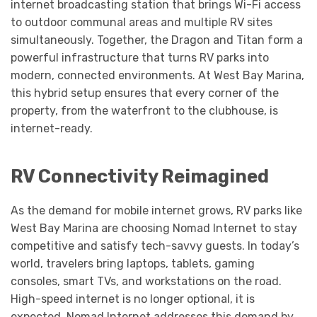
internet broadcasting station that brings Wi-Fi access
to outdoor communal areas and multiple RV sites
simultaneously. Together, the Dragon and Titan form a
powerful infrastructure that turns RV parks into
modern, connected environments. At West Bay Marina,
this hybrid setup ensures that every corner of the
property, from the waterfront to the clubhouse, is
internet-ready.
RV Connectivity Reimagined
As the demand for mobile internet grows, RV parks like
West Bay Marina are choosing Nomad Internet to stay
competitive and satisfy tech-savvy guests. In today’s
world, travelers bring laptops, tablets, gaming
consoles, smart TVs, and workstations on the road.
High-speed internet is no longer optional, it is
expected. Nomad Internet addresses this demand by