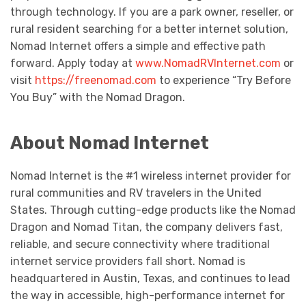
through technology. If you are a park owner, reseller, or
rural resident searching for a better internet solution,
Nomad Internet offers a simple and effective path
forward. Apply today at
www.NomadRVInternet.com
or
visit
https://freenomad.com
to experience “Try Before
You Buy” with the Nomad Dragon.
About Nomad Internet
Nomad Internet is the #1 wireless internet provider for
rural communities and RV travelers in the United
States. Through cutting-edge products like the Nomad
Dragon and Nomad Titan, the company delivers fast,
reliable, and secure connectivity where traditional
internet service providers fall short. Nomad is
headquartered in Austin, Texas, and continues to lead
the way in accessible, high-performance internet for