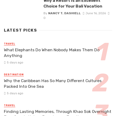
Why a Resort Is an Excellent
Choice for Your Bali Vacation
By
NANCY T. DASHIELL
June 16, 2026
0
LATEST PICKS
TRAVEL
What Elephants Do When Nobody Makes Them Do
Anything
5 days ago
DESTINATION
Why the Caribbean Has So Many Different Cultures
Packed Into One Sea
5 days ago
TRAVEL
Finding Lasting Memories, Through Khao Sok Overnight