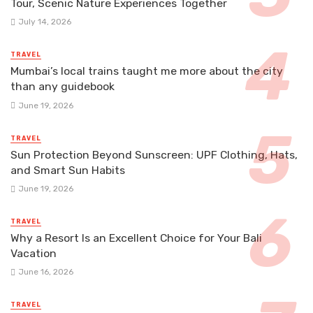
Tour, Scenic Nature Experiences Together
July 14, 2026
TRAVEL
Mumbai’s local trains taught me more about the city
than any guidebook
June 19, 2026
TRAVEL
Sun Protection Beyond Sunscreen: UPF Clothing, Hats,
and Smart Sun Habits
June 19, 2026
TRAVEL
Why a Resort Is an Excellent Choice for Your Bali
Vacation
June 16, 2026
TRAVEL