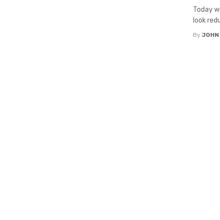
Today we
look red
By
JOHN