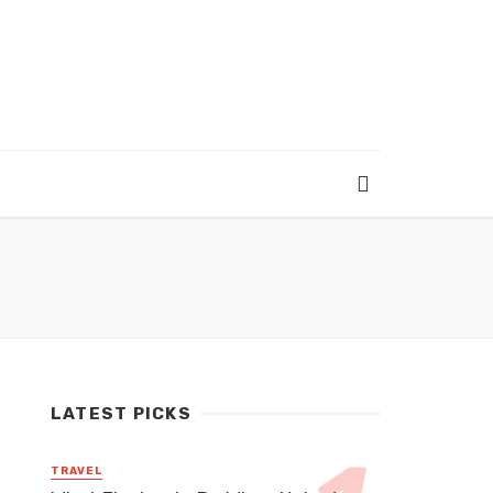
LATEST PICKS
TRAVEL