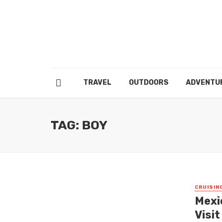
TRAVEL
OUTDOORS
ADVENTU
TAG: BOY
CRUISIN
Mexic
Visi