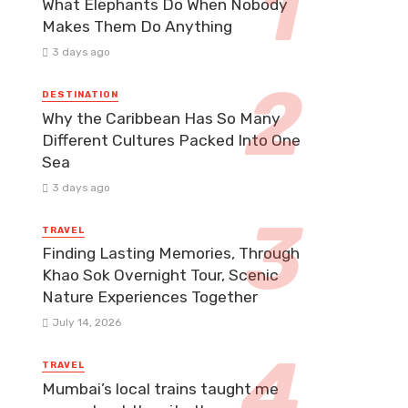
What Elephants Do When Nobody
Makes Them Do Anything
3 days ago
DESTINATION
Why the Caribbean Has So Many
Different Cultures Packed Into One
Sea
3 days ago
TRAVEL
Finding Lasting Memories, Through
Khao Sok Overnight Tour, Scenic
Nature Experiences Together
July 14, 2026
TRAVEL
Mumbai’s local trains taught me