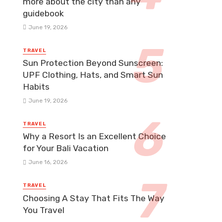
more about the city than any
guidebook
June 19, 2026
TRAVEL
Sun Protection Beyond Sunscreen:
UPF Clothing, Hats, and Smart Sun
Habits
June 19, 2026
TRAVEL
Why a Resort Is an Excellent Choice
for Your Bali Vacation
June 16, 2026
TRAVEL
Choosing A Stay That Fits The Way
You Travel