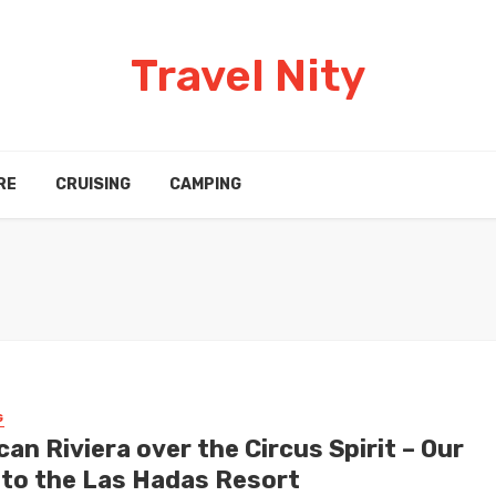
Travel Nity
RE
CRUISING
CAMPING
G
an Riviera over the Circus Spirit – Our
t to the Las Hadas Resort