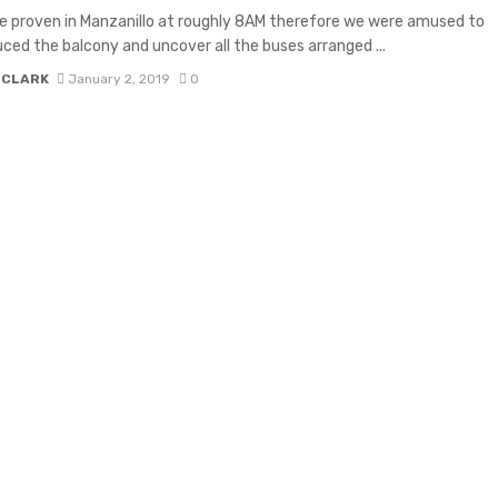
 proven in Manzanillo at roughly 8AM therefore we were amused to
uced the balcony and uncover all the buses arranged ...
 CLARK
January 2, 2019
0