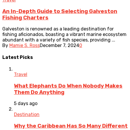
An In-Depth Guide to Selecting Galveston
Fishing Charters
Galveston is renowned as a leading destination for
fishing aficionados, boasting a vibrant marine ecosystem
abundant with a variety of fish species, providing ...
By
Mamie S. Ross
December 7, 2024
0
Latest Picks
Travel
What Elephants Do When Nobody Makes
Them Do Anything
5 days ago
Destination
Why the Caribbean Has So Many Different