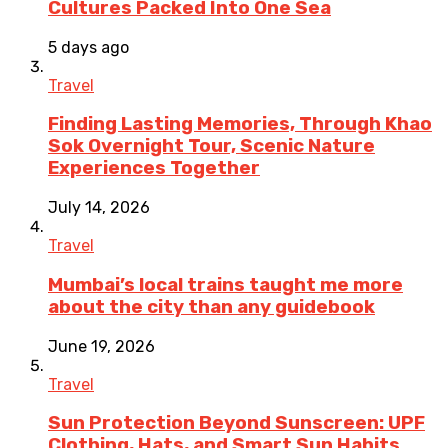
Cultures Packed Into One Sea
5 days ago
Travel
Finding Lasting Memories, Through Khao
Sok Overnight Tour, Scenic Nature
Experiences Together
July 14, 2026
Travel
Mumbai’s local trains taught me more
about the city than any guidebook
June 19, 2026
Travel
Sun Protection Beyond Sunscreen: UPF
Clothing, Hats, and Smart Sun Habits