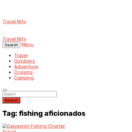
Travel Nity
Travel Nity
Menu
Search
Travel
Outdoors
Adventure
Cruising
Camping
Search
Tag: fishing aficionados
Travel