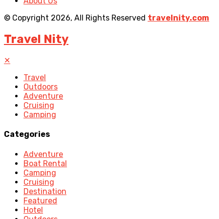
About Us
© Copyright 2026, All Rights Reserved
travelnity.com
Travel Nity
✕
Travel
Outdoors
Adventure
Cruising
Camping
Categories
Adventure
Boat Rental
Camping
Cruising
Destination
Featured
Hotel