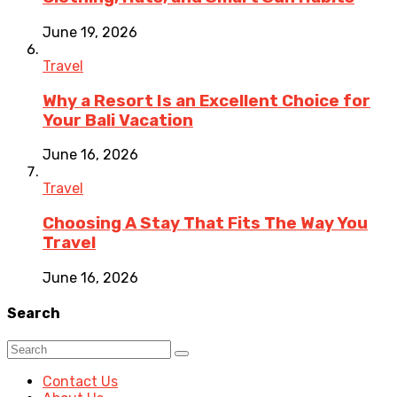
June 19, 2026
Travel
Why a Resort Is an Excellent Choice for
Your Bali Vacation
June 16, 2026
Travel
Choosing A Stay That Fits The Way You
Travel
June 16, 2026
Search
Contact Us