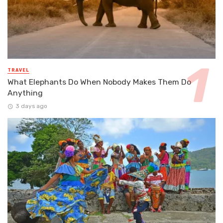
TRAVEL
What Elephants Do When Nobody Makes Them Do
Anything
3 days ago