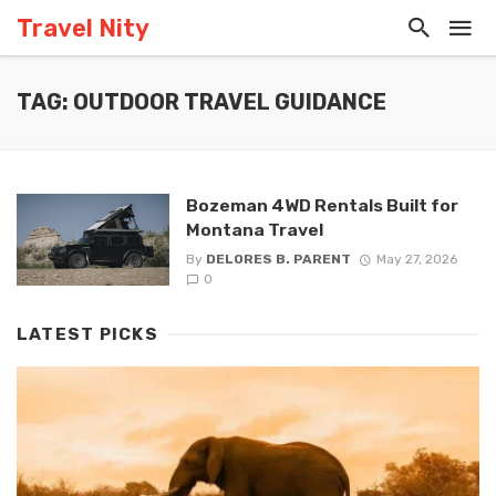
Travel Nity
TAG: OUTDOOR TRAVEL GUIDANCE
Bozeman 4WD Rentals Built for
Montana Travel
By
DELORES B. PARENT
May 27, 2026
0
LATEST PICKS