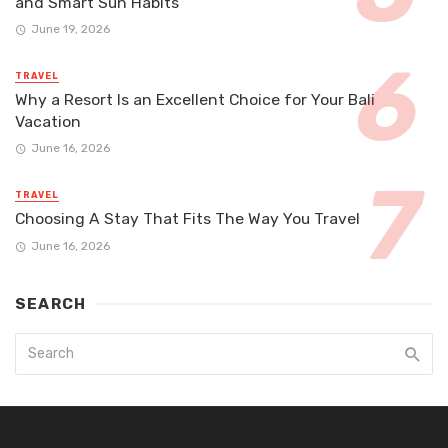
and Smart Sun Habits
June 19, 2026
TRAVEL
Why a Resort Is an Excellent Choice for Your Bali
Vacation
June 16, 2026
TRAVEL
Choosing A Stay That Fits The Way You Travel
June 16, 2026
SEARCH