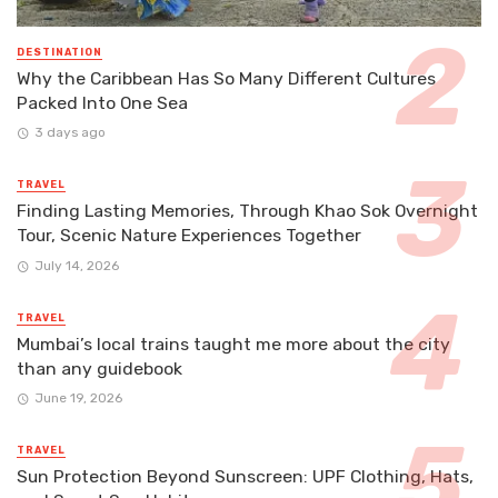
DESTINATION
Why the Caribbean Has So Many Different Cultures
Packed Into One Sea
3 days ago
TRAVEL
Finding Lasting Memories, Through Khao Sok Overnight
Tour, Scenic Nature Experiences Together
July 14, 2026
TRAVEL
Mumbai’s local trains taught me more about the city
than any guidebook
June 19, 2026
TRAVEL
Sun Protection Beyond Sunscreen: UPF Clothing, Hats,