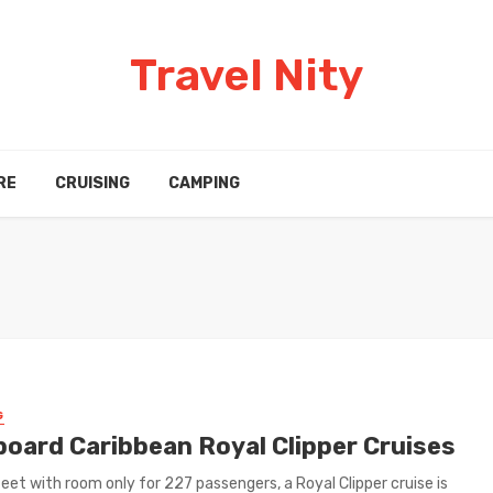
Travel Nity
RE
CRUISING
CAMPING
G
Aboard Caribbean Royal Clipper Cruises
eet with room only for 227 passengers, a Royal Clipper cruise is