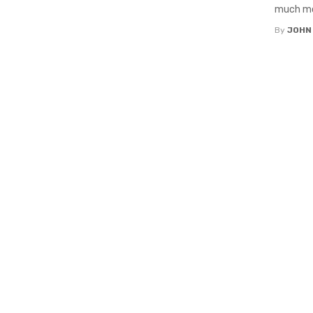
much mor
By
JOHN