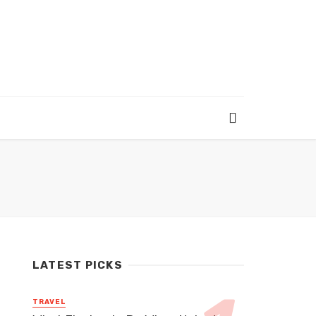
LATEST PICKS
TRAVEL