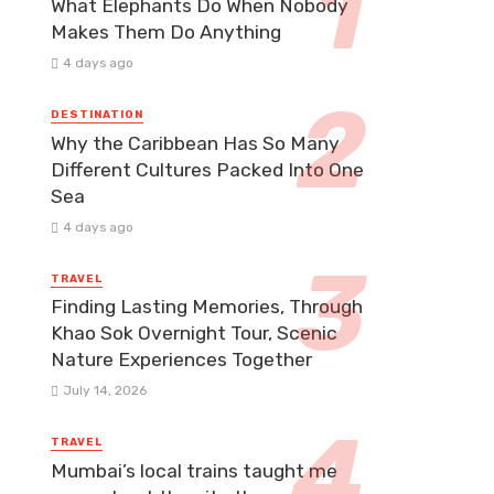
What Elephants Do When Nobody
Makes Them Do Anything
4 days ago
DESTINATION
Why the Caribbean Has So Many
Different Cultures Packed Into One
Sea
4 days ago
TRAVEL
Finding Lasting Memories, Through
Khao Sok Overnight Tour, Scenic
Nature Experiences Together
July 14, 2026
TRAVEL
Mumbai’s local trains taught me