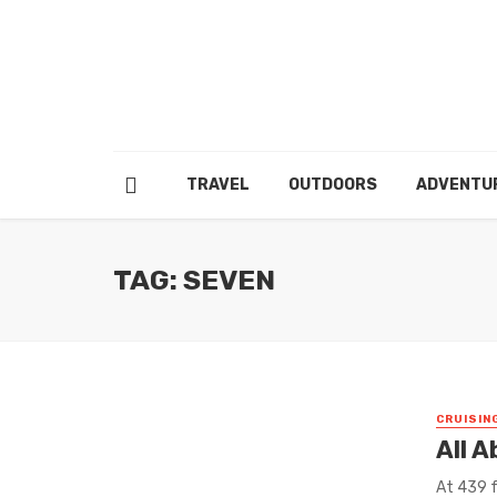
TRAVEL
OUTDOORS
ADVENTU
TAG: SEVEN
CRUISIN
All 
At 439 f