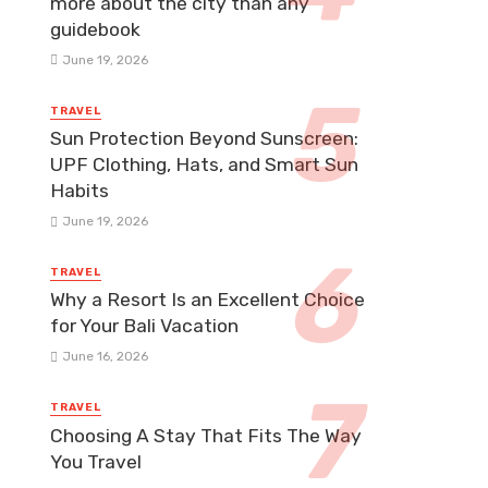
more about the city than any
guidebook
June 19, 2026
TRAVEL
Sun Protection Beyond Sunscreen:
UPF Clothing, Hats, and Smart Sun
Habits
June 19, 2026
TRAVEL
Why a Resort Is an Excellent Choice
for Your Bali Vacation
June 16, 2026
TRAVEL
Choosing A Stay That Fits The Way
You Travel