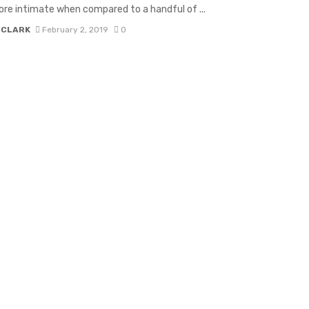
e intimate when compared to a handful of ...
 CLARK
February 2, 2019
0