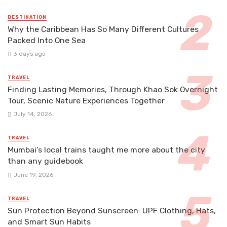
DESTINATION
Why the Caribbean Has So Many Different Cultures
Packed Into One Sea
3 days ago
TRAVEL
Finding Lasting Memories, Through Khao Sok Overnight
Tour, Scenic Nature Experiences Together
July 14, 2026
TRAVEL
Mumbai’s local trains taught me more about the city
than any guidebook
June 19, 2026
TRAVEL
Sun Protection Beyond Sunscreen: UPF Clothing, Hats,
and Smart Sun Habits