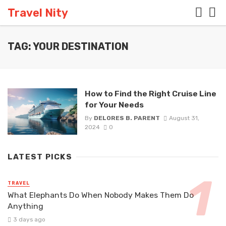
Travel Nity
TAG: YOUR DESTINATION
How to Find the Right Cruise Line
for Your Needs
By
DELORES B. PARENT
August 31,
2024
0
LATEST PICKS
TRAVEL
What Elephants Do When Nobody Makes Them Do
Anything
3 days ago