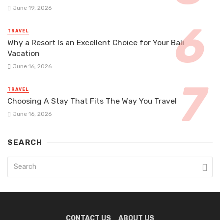
June 19, 2026
TRAVEL
Why a Resort Is an Excellent Choice for Your Bali
Vacation
June 16, 2026
TRAVEL
Choosing A Stay That Fits The Way You Travel
June 16, 2026
SEARCH
CONTACT US
ABOUT US