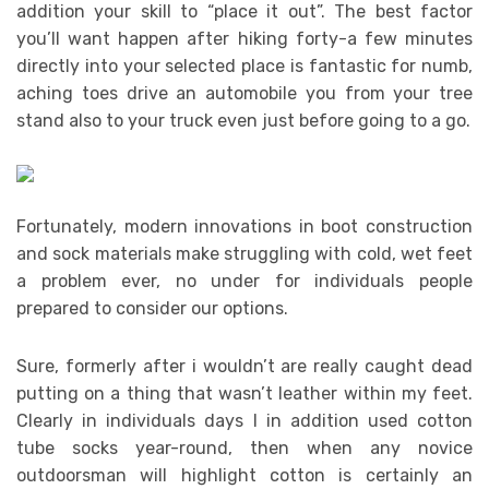
addition your skill to “place it out”. The best factor
you’ll want happen after hiking forty-a few minutes
directly into your selected place is fantastic for numb,
aching toes drive an automobile you from your tree
stand also to your truck even just before going to a go.
Fortunately, modern innovations in boot construction
and sock materials make struggling with cold, wet feet
a problem ever, no under for individuals people
prepared to consider our options.
Sure, formerly after i wouldn’t are really caught dead
putting on a thing that wasn’t leather within my feet.
Clearly in individuals days I in addition used cotton
tube socks year-round, then when any novice
outdoorsman will highlight cotton is certainly an