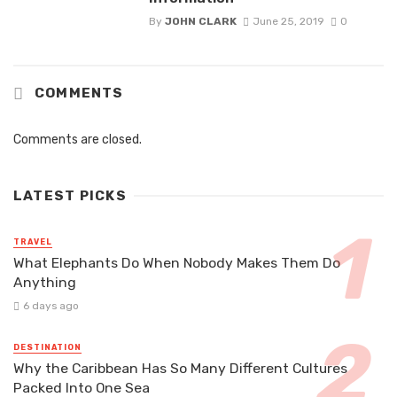
By
JOHN CLARK
June 25, 2019
0
COMMENTS
Comments are closed.
LATEST PICKS
TRAVEL
What Elephants Do When Nobody Makes Them Do
Anything
6 days ago
DESTINATION
Why the Caribbean Has So Many Different Cultures
Packed Into One Sea