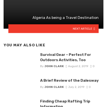
Algeria As being a Travel Destination
NEXT ARTICLE
YOU MAY ALSO LIKE
Survival Gear – Perfect For
Outdoors Activities, Too
By
JOHN CLARK
August 2, 2019
0
A Brief Review of the Dalesway
By
JOHN CLARK
July 2, 2019
0
Finding Cheap Rafting Trip
Information