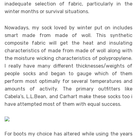
inadequate selection of fabric, particularly in the
winter months or survival situations.
Nowadays, my sock loved by winter put on includes
smart made from made of woll. This synthetic
composite fabric will get the heat and insulating
characteristics of made from made of woll along with
the moisture wicking characteristics of polypropylene.
I really have many different thicknesses/weights of
people socks and began to gauge which of them
perform most optimally for several temperatures and
amounts of activity. The primary outfitters like
Cabela’s, L.L.Bean, and Carhart make these socks too i
have attempted most of them with equal success.
For boots my choice has altered while using the years