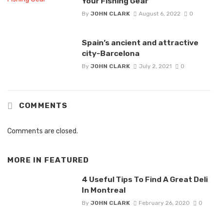
Your Fishing Gear
By
JOHN CLARK
August 6, 2022
0
Spain’s ancient and attractive
city-Barcelona
By
JOHN CLARK
July 2, 2021
0
COMMENTS
Comments are closed.
MORE IN
FEATURED
4 Useful Tips To Find A Great Deli
In Montreal
By
JOHN CLARK
February 26, 2020
0