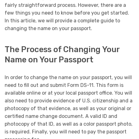
fairly straightforward process. However, there are a
few things you need to know before you get started.
In this article, we will provide a complete guide to
changing the name on your passport.
The Process of Changing Your
Name on Your Passport
In order to change the name on your passport, you will
need to fill out and submit Form DS-11. This form is
available online or at your local passport office. You will
also need to provide evidence of U.S. citizenship and a
photocopy of that evidence, as well as your original or
certified name change document. A valid ID and
photocopy of that ID, as well as a color passport photo,
is required. Finally, you will need to pay the passport