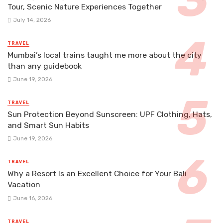
Tour, Scenic Nature Experiences Together
July 14, 2026
TRAVEL
Mumbai’s local trains taught me more about the city
than any guidebook
June 19, 2026
TRAVEL
Sun Protection Beyond Sunscreen: UPF Clothing, Hats,
and Smart Sun Habits
June 19, 2026
TRAVEL
Why a Resort Is an Excellent Choice for Your Bali
Vacation
June 16, 2026
TRAVEL