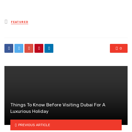
Posted
FEATURED
in
0
Things To Know Before Visiting Dubai For A
Luxurious Holiday
PREVIOUS ARTICLE