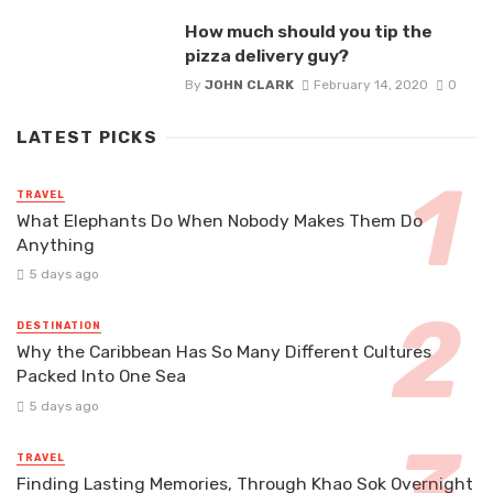
How much should you tip the
pizza delivery guy?
By
JOHN CLARK
February 14, 2020
0
LATEST PICKS
TRAVEL
What Elephants Do When Nobody Makes Them Do
Anything
5 days ago
DESTINATION
Why the Caribbean Has So Many Different Cultures
Packed Into One Sea
5 days ago
TRAVEL
Finding Lasting Memories, Through Khao Sok Overnight