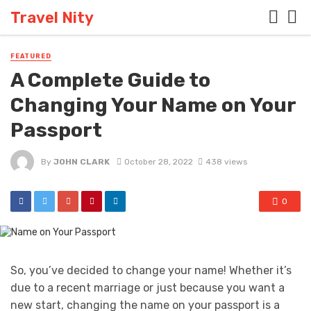
Travel Nity
FEATURED
A Complete Guide to
Changing Your Name on Your
Passport
By
JOHN CLARK
October 28, 2022
438 views
0
So, you’ve decided to change your name! Whether it’s
due to a recent marriage or just because you want a
new start, changing the name on your passport is a