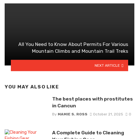
All You Need to Know About Permits For Various
Mountain Climbs and Mountain Trail Treks
NEXT ARTICLE
YOU MAY ALSO LIKE
The best places with prostitutes
in Cancun
By
MAMIE S. ROSS
October 21, 2025
0
A Complete Guide to Cleaning