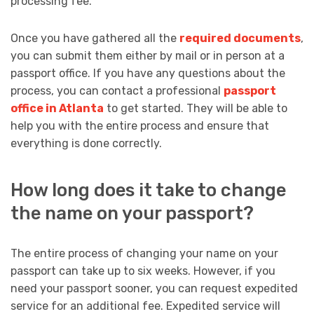
processing fee.
Once you have gathered all the
required documents
,
you can submit them either by mail or in person at a
passport office. If you have any questions about the
process, you can contact a professional
passport
office in Atlanta
to get started. They will be able to
help you with the entire process and ensure that
everything is done correctly.
How long does it take to change
the name on your passport?
The entire process of changing your name on your
passport can take up to six weeks. However, if you
need your passport sooner, you can request expedited
service for an additional fee. Expedited service will