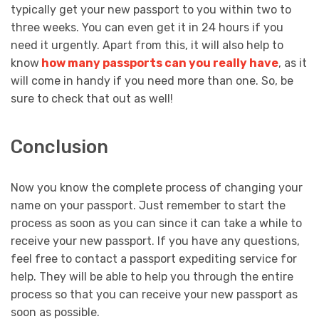
typically get your new passport to you within two to
three weeks. You can even get it in 24 hours if you
need it urgently. Apart from this, it will also help to
know
how many passports can you really have
, as it
will come in handy if you need more than one. So, be
sure to check that out as well!
Conclusion
Now you know the complete process of changing your
name on your passport. Just remember to start the
process as soon as you can since it can take a while to
receive your new passport. If you have any questions,
feel free to contact a passport expediting service for
help. They will be able to help you through the entire
process so that you can receive your new passport as
soon as possible.